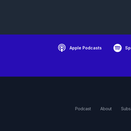
Apple Podcasts
Sp
Podcast
About
Subs