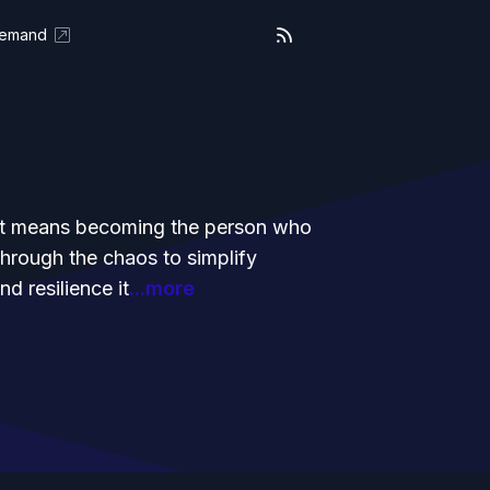
Demand
g it means becoming the person who
through the chaos to simplify
d resilience it
...more