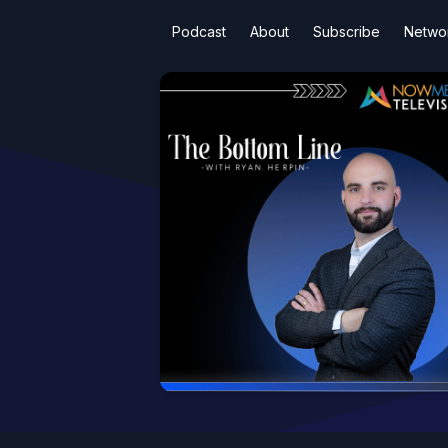
Podcast
About
Subscribe
Netwo