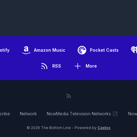
otify
Amazon Music
Pocket Casts
RSS
More
cribe
Network
NowMedia Television Networks
Now
© 2026 The Bottom Line - Powered by
Castos