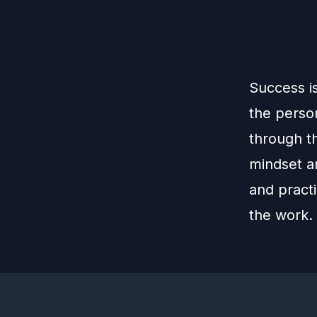
Success i
the perso
through th
mindset an
and practi
the work.