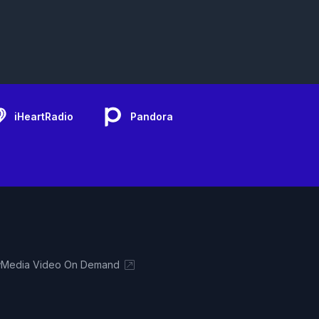
iHeartRadio
Pandora
Media Video On Demand