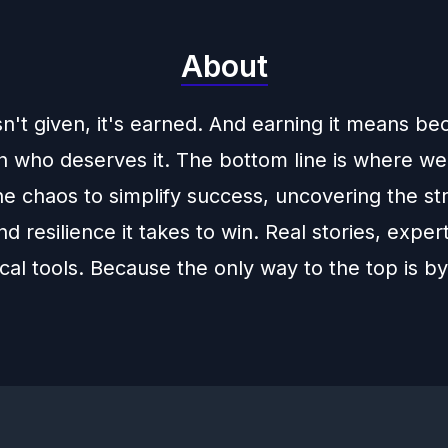
About
sn't given, it's earned. And earning it means b
n who deserves it. The bottom line is where we
e chaos to simplify success, uncovering the str
d resilience it takes to win. Real stories, expert
cal tools. Because the only way to the top is by