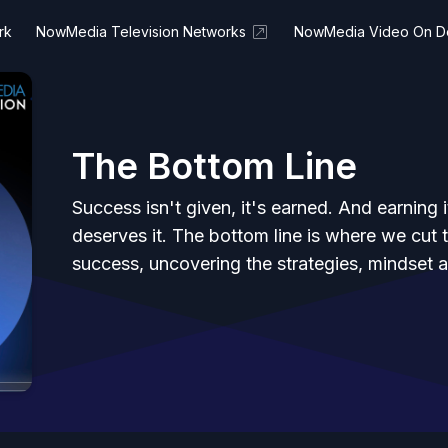
rk
NowMedia Television Networks
NowMedia Video On 
The Bottom Line
Success isn't given, it's earned. And earnin
deserves it. The bottom line is where we cut 
success, uncovering the strategies, mindset an