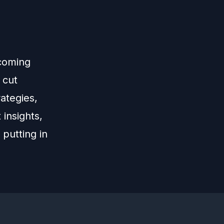
ecoming
 cut
ategies,
 insights,
 putting in