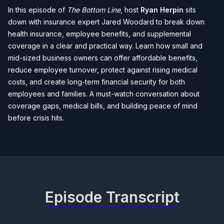
In this episode of
The Bottom Line
, host
Ryan Herpin
sits
down with insurance expert Jared Woodard to break down
health insurance, employee benefits, and supplemental
coverage in a clear and practical way. Learn how small and
mid-sized business owners can offer affordable benefits,
reduce employee turnover, protect against rising medical
costs, and create long-term financial security for both
employees and families. A must-watch conversation about
coverage gaps, medical bills, and building peace of mind
before crisis hits.
Episode Transcript