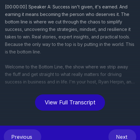
View Full Transcript
Previous
Next