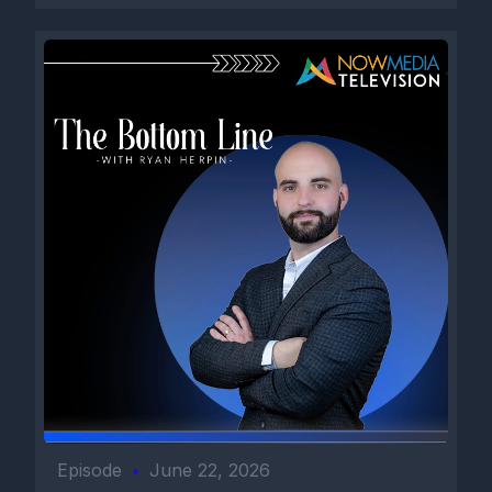
Episode
•
June 22, 2026