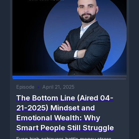
Episode
•
April 21, 2025
The Bottom Line (Aired 04-
21-2025) Mindset and
Emotional Wealth: Why
Smart People Still Struggle