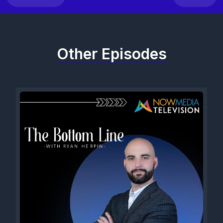
Other Episodes