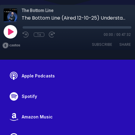
The Bottom Line
The Bottom Line (Aired 12-10-25) Understanding Health Insurance, Employee Benefits, and Financial Protection
1x
00:00
/
00:47:32
SUBSCRIBE
SHARE
Apple Podcasts
Spotify
Amazon Music