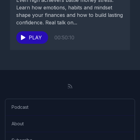
Even high achievers battle money stress.
Learn how emotions, habits and mindset
shape your finances and how to build lasting
confidence. Real talk on...
PLAY
00:50:10
Podcast
About