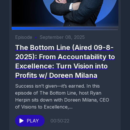
Episode
•
September 08, 2025
The Bottom Line (Aired 09-8-
2025): From Accountability to
Excellence: Turn Vision into
Profits w/ Doreen Milana
Success isn’t given—it’s earned. In this
episode of The Bottom Line, host Ryan
Herpin sits down with Doreen Milana, CEO
of Visions to Excellence,...
PLAY
00:50:22