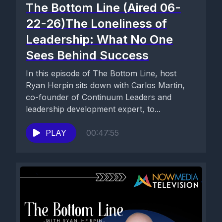
The Bottom Line (Aired 06-
22-26)The Loneliness of
Leadership: What No One
Sees Behind Success
In this episode of The Bottom Line, host
Ryan Herpin sits down with Carlos Martin,
co-founder of Continuum Leaders and
leadership development expert, to...
PLAY
00:47:55