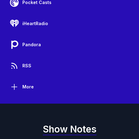
Pocket Casts
iHeartRadio
Pandora
RSS
More
Show Notes