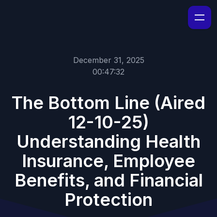
December 31, 2025
00:47:32
The Bottom Line (Aired
12-10-25)
Understanding Health
Insurance, Employee
Benefits, and Financial
Protection