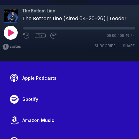
The Bottom Line
The Bottom Line (Aired 04-20-26) | Leadership, Human Behavior & Breaking the Cycle of Failure with Anthony Wall Jr.
1x
00:00
/
00:49:24
SUBSCRIBE
SHARE
Apple Podcasts
Spotify
Amazon Music