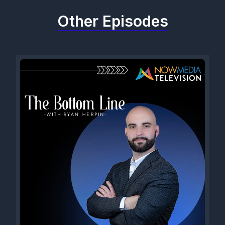
Other Episodes