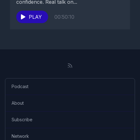
confidence. Real talk on...
PLAY
00:50:10
Podcast
About
Subscribe
Network