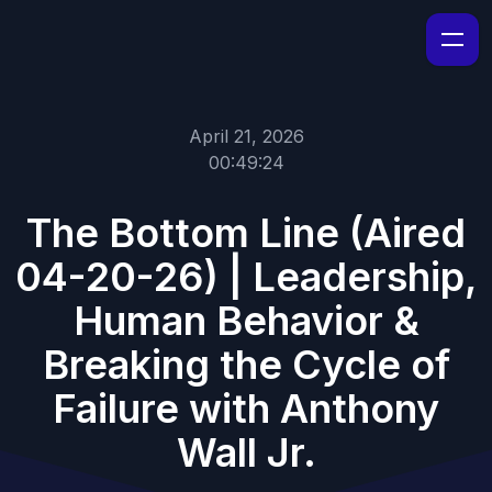
April 21, 2026
00:49:24
The Bottom Line (Aired
04-20-26) | Leadership,
Human Behavior &
Breaking the Cycle of
Failure with Anthony
Wall Jr.