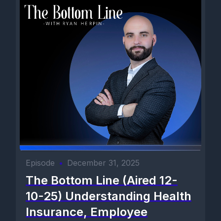
Episode
•
December 31, 2025
The Bottom Line (Aired 12-
10-25) Understanding Health
Insurance, Employee