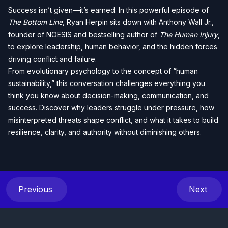
Success isn’t given—it’s earned. In this powerful episode of
The Bottom Line
, Ryan Herpin sits down with Anthony Wall Jr.,
founder of NOESIS and bestselling author of
The Human Injury
,
to explore leadership, human behavior, and the hidden forces
driving conflict and failure.
From evolutionary psychology to the concept of “human
sustainability,” this conversation challenges everything you
think you know about decision-making, communication, and
success. Discover why leaders struggle under pressure, how
misinterpreted threats shape conflict, and what it takes to build
resilience, clarity, and authority without diminishing others.
Previous
Next