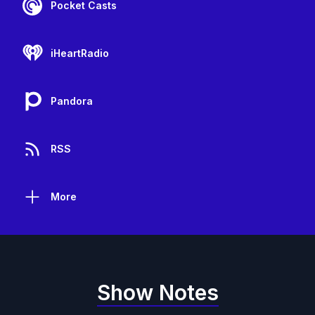
Pocket Casts
iHeartRadio
Pandora
RSS
More
Show Notes