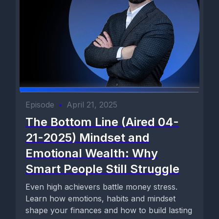
Episode
•
April 21, 2025
The Bottom Line (Aired 04-
21-2025) Mindset and
Emotional Wealth: Why
Smart People Still Struggle
Even high achievers battle money stress.
Learn how emotions, habits and mindset
shape your finances and how to build lasting