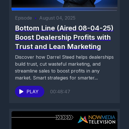
Episode
•
August 04, 2025
Bottom Line (Aired 08-04-25)
Boost Dealership Profits with
Trust and Lean Marketing
Discover how Darrel Steed helps dealerships
build trust, cut wasteful marketing, and
streamline sales to boost profits in any
market. Smart strategies for smarter...
PLAY
00:48:47