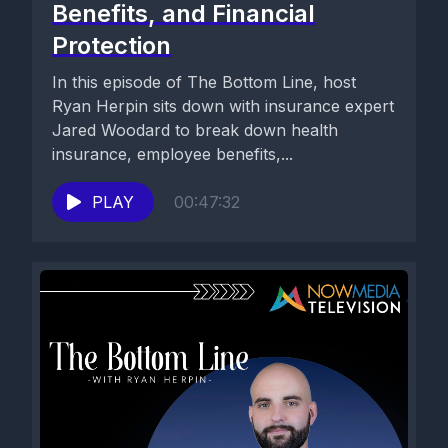
Benefits, and Financial
Protection
In this episode of The Bottom Line, host
Ryan Herpin sits down with insurance expert
Jared Woodard to break down health
insurance, employee benefits,...
PLAY
00:47:32