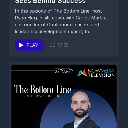
Sees Behind Success
In this episode of The Bottom Line, host
Ryan Herpin sits down with Carlos Martin,
co-founder of Continuum Leaders and
leadership development expert, to...
PLAY
00:47:55