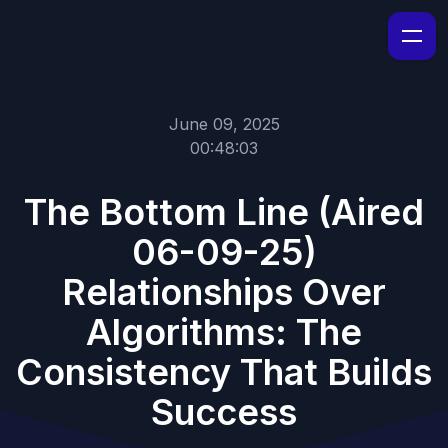
June 09, 2025
00:48:03
The Bottom Line (Aired
06-09-25)
Relationships Over
Algorithms: The
Consistency That Builds
Success