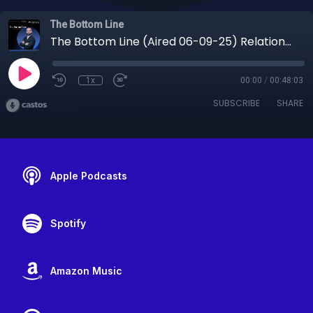
The Bottom Line
The Bottom Line (Aired 06-09-25) Relationships Over Algorithms: The Consistency That Builds Success
1x
00:00
/
00:48:03
SUBSCRIBE
SHARE
Apple Podcasts
Spotify
Amazon Music