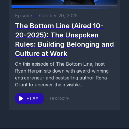
Episode
•
October 20, 2025
The Bottom Line (Aired 10-
20-2025): The Unspoken
Rules: Building Belonging and
Culture at Work
On this episode of The Bottom Line, host
Ryan Herpin sits down with award-winning
entrepreneur and bestselling author Reha
Grant to uncover the invisible...
PLAY
00:48:28