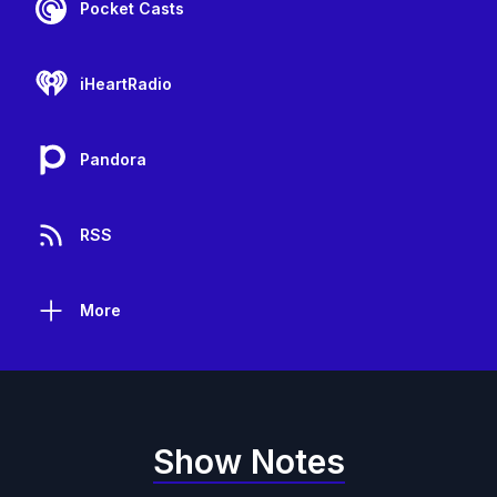
Pocket Casts
iHeartRadio
Pandora
RSS
More
Show Notes