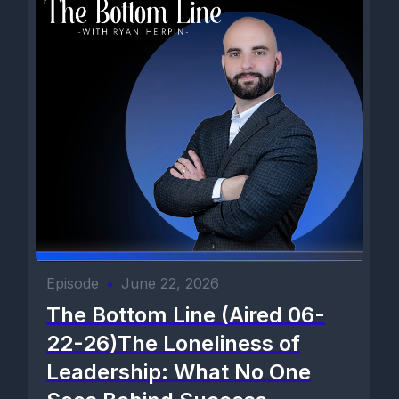
Episode
•
June 22, 2026
The Bottom Line (Aired 06-
22-26)The Loneliness of
Leadership: What No One