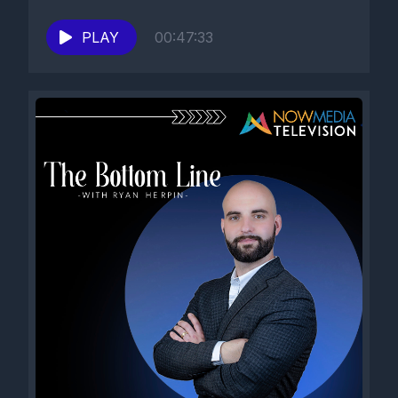
PLAY
00:47:33