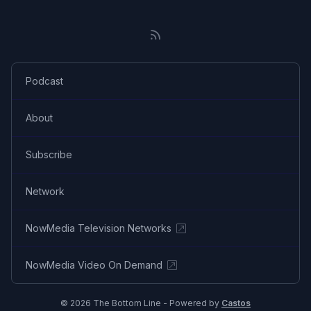
Podcast
About
Subscribe
Network
NowMedia Television Networks
NowMedia Video On Demand
© 2026 The Bottom Line - Powered by
Castos