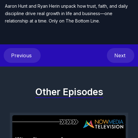
Aaron Hunt and Ryan Herin unpack how trust, faith, and daily
discipline drive real growth in life and business—one
relationship at a time. Only on The Bottom Line.
Previous
Next
Other Episodes