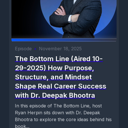
Episode
•
November 18, 2025
The Bottom Line (Aired 10-
29-2025) How Purpose,
Structure, and Mindset
Shape Real Career Success
with Dr. Deepak Bhootra
In this episode of The Bottom Line, host
Ryan Herpin sits down with Dr. Deepak
Bhootra to explore the core ideas behind his
book...