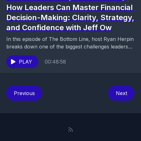
How Leaders Can Master Financial
Decision-Making: Clarity, Strategy,
and Confidence with Jeff Ow
In this episode of The Bottom Line, host Ryan Herpin
breaks down one of the biggest challenges leaders
face: the fear of making financial...
PLAY
00:48:58
Previous
Next