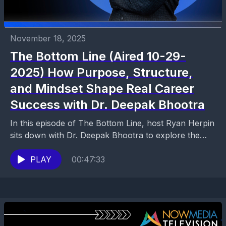
November 18, 2025
The Bottom Line (Aired 10-29-
2025) How Purpose, Structure,
and Mindset Shape Real Career
Success with Dr. Deepak Bhootra
In this episode of The Bottom Line, host Ryan Herpin
sits down with Dr. Deepak Bhootra to explore the
core ideas behind his book...
PLAY
00:47:33