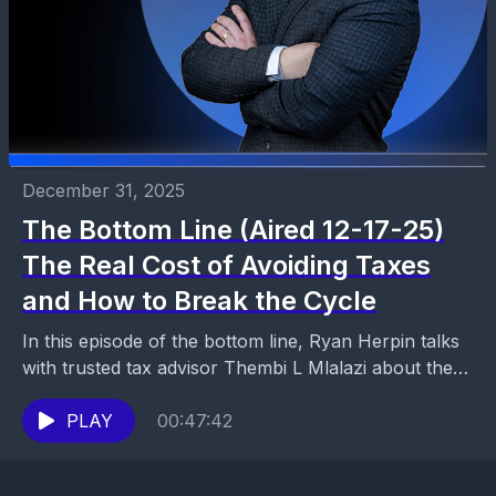
December 31, 2025
The Bottom Line (Aired 12-17-25)
The Real Cost of Avoiding Taxes
and How to Break the Cycle
In this episode of the bottom line, Ryan Herpin talks
with trusted tax advisor Thembi L Mlalazi about the
emotional and financial impact of...
PLAY
00:47:42