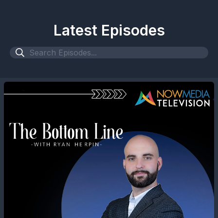
Latest Episodes