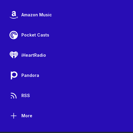
Amazon Music
Pocket Casts
iHeartRadio
Pandora
RSS
More