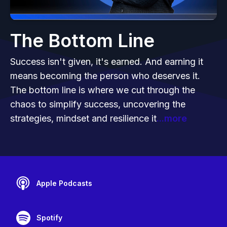
The Bottom Line
Success isn't given, it's earned. And earning it
means becoming the person who deserves it.
The bottom line is where we cut through the
chaos to simplify success, uncovering the
strategies, mindset and resilience it
...more
Apple Podcasts
Spotify