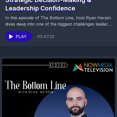
Leadership Confidence
In this episode of The Bottom Line, host Ryan Herpin
dives deep into one of the biggest challenges leaders
face today: fear around financial...
PLAY
00:47:33