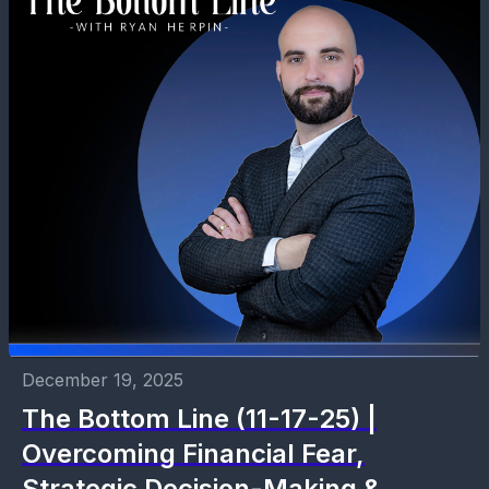
December 19, 2025
The Bottom Line (11-17-25) |
Overcoming Financial Fear,
Strategic Decision-Making &