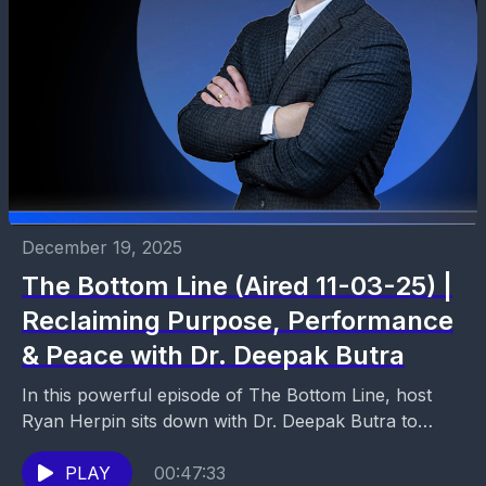
December 19, 2025
The Bottom Line (Aired 11-03-25) |
Reclaiming Purpose, Performance
& Peace with Dr. Deepak Butra
In this powerful episode of The Bottom Line, host
Ryan Herpin sits down with Dr. Deepak Butra to
explore what it truly means to...
PLAY
00:47:33