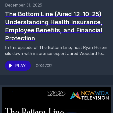
December 31, 2025
The Bottom Line (Aired 12-10-25)
Understanding Health Insurance,
Employee Benefits, and Financial
Protection
In this episode of The Bottom Line, host Ryan Herpin
sits down with insurance expert Jared Woodard to
break down health insurance, employee benefits,...
PLAY
00:47:32