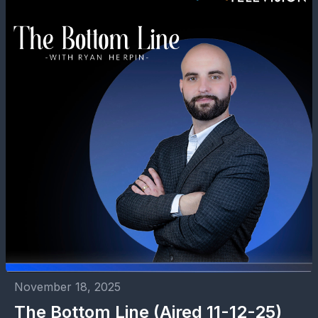
November 18, 2025
The Bottom Line (Aired 11-12-25)